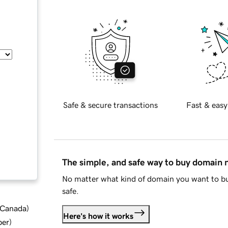
Safe & secure transactions
Fast & easy
The simple, and safe way to buy domain
No matter what kind of domain you want to bu
safe.
d Canada
)
Here's how it works
ber
)