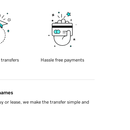
 transfers
Hassle free payments
 names
y or lease, we make the transfer simple and