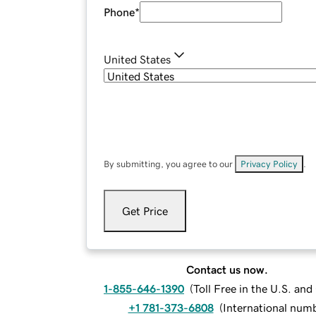
Phone
*
United States
By submitting, you agree to our
Privacy Policy
.
Get Price
Contact us now.
1-855-646-1390
(
Toll Free in the U.S. an
+1 781-373-6808
(
International num