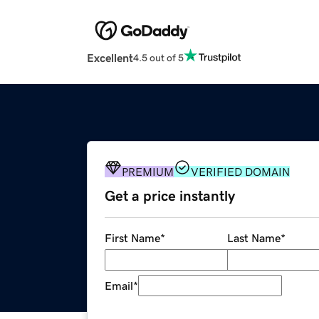
Excellent
4.5 out of 5
PREMIUM
VERIFIED DOMAIN
Get a price instantly
First Name
*
Last Name
*
Email
*