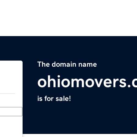
The domain name
ohiomovers
is for sale!