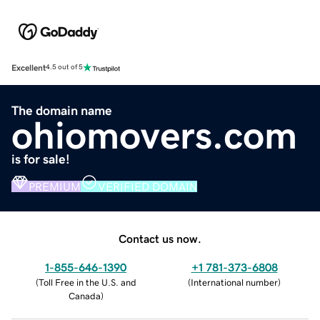
Excellent
4.5 out of 5
The domain name
ohiomovers.com
is for sale!
PREMIUM
VERIFIED DOMAIN
Contact us now.
1-855-646-1390
+1 781-373-6808
(
Toll Free in the U.S. and
(
International number
)
Canada
)