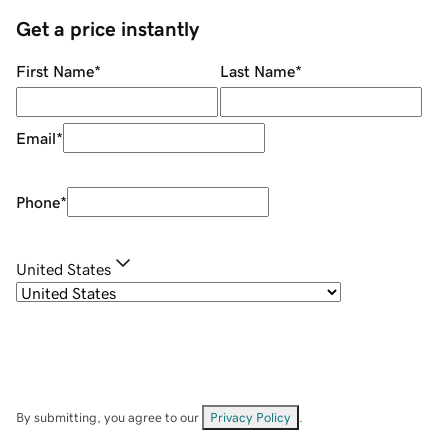
Get a price instantly
First Name
*
Last Name
*
Email
*
Phone
*
United States
By submitting, you agree to our
Privacy Policy
.