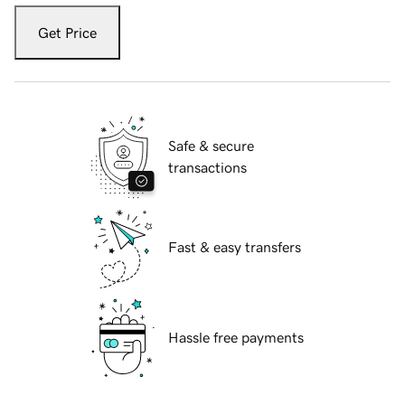
Get Price
Safe & secure
transactions
Fast & easy transfers
Hassle free payments