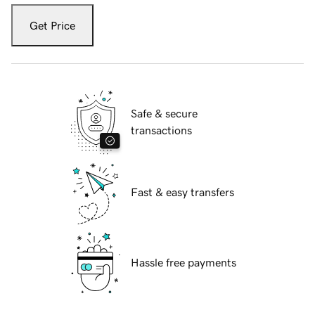
Get Price
Safe & secure
transactions
Fast & easy transfers
Hassle free payments