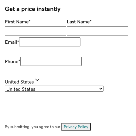
Get a price instantly
First Name
*
Last Name
*
Email
*
Phone
*
United States
By submitting, you agree to our
Privacy Policy
.