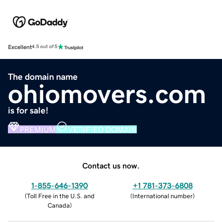
Excellent
4.5 out of 5
The domain name
ohiomovers.com
is for sale!
PREMIUM
VERIFIED DOMAIN
Contact us now.
1-855-646-1390
+1 781-373-6808
(
Toll Free in the U.S. and
(
International number
)
Canada
)