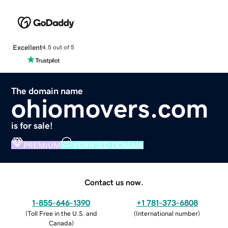
Excellent
4.5 out of 5
The domain name
ohiomovers.com
is for sale!
PREMIUM
VERIFIED DOMAIN
Contact us now.
1-855-646-1390
+1 781-373-6808
(
Toll Free in the U.S. and
(
International number
)
Canada
)