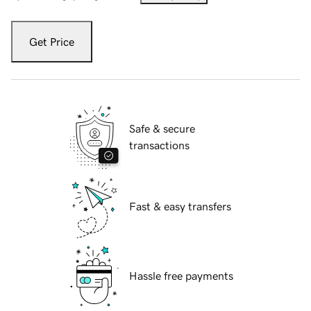
Get Price
Safe & secure
transactions
Fast & easy transfers
Hassle free payments