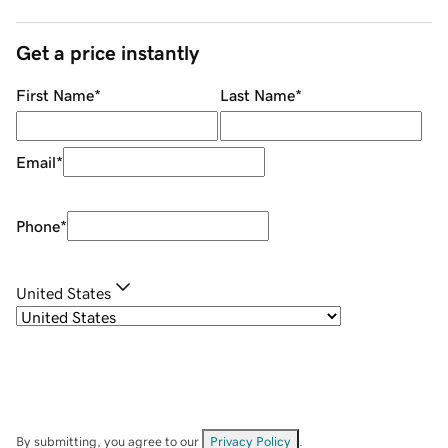
Get a price instantly
First Name
*
Last Name
*
Email
*
Phone
*
United States
By submitting, you agree to our
Privacy Policy
.