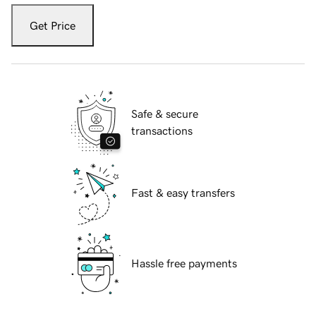
Get Price
Safe & secure
transactions
Fast & easy transfers
Hassle free payments