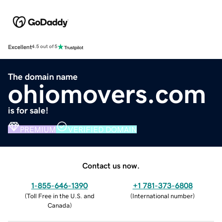
Excellent
4.5 out of 5
The domain name
ohiomovers.com
is for sale!
PREMIUM
VERIFIED DOMAIN
Contact us now.
1-855-646-1390
+1 781-373-6808
(
Toll Free in the U.S. and
(
International number
)
Canada
)