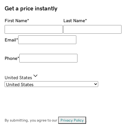
Get a price instantly
First Name
*
Last Name
*
Email
*
Phone
*
United States
By submitting, you agree to our
Privacy Policy
.