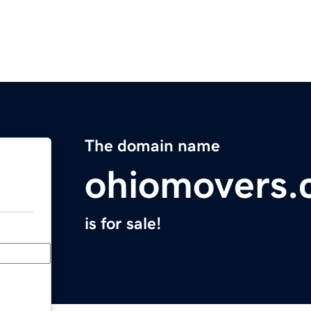
The domain name
ohiomovers
is for sale!