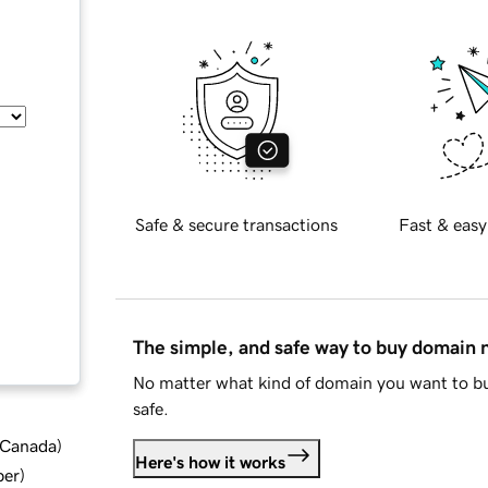
Safe & secure transactions
Fast & easy
The simple, and safe way to buy domain
No matter what kind of domain you want to bu
safe.
d Canada
)
Here's how it works
ber
)