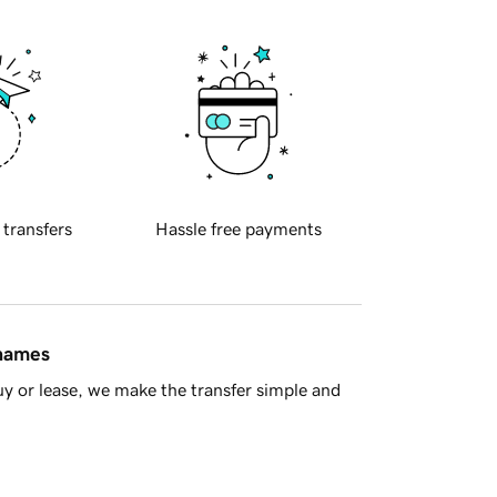
 transfers
Hassle free payments
 names
y or lease, we make the transfer simple and