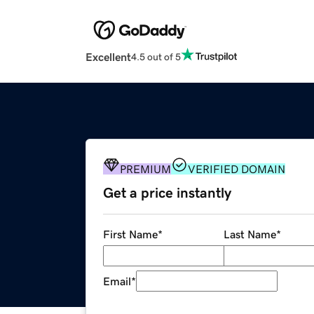
Excellent
4.5 out of 5
PREMIUM
VERIFIED DOMAIN
Get a price instantly
First Name
*
Last Name
*
Email
*