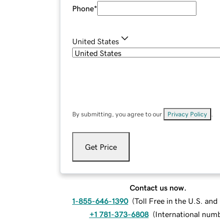
Phone
*
United States
By submitting, you agree to our
Privacy Policy
.
Get Price
Contact us now.
1-855-646-1390
(
Toll Free in the U.S. an
+1 781-373-6808
(
International num