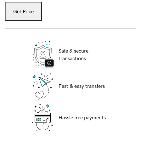
Get Price
Safe & secure
transactions
Fast & easy transfers
Hassle free payments