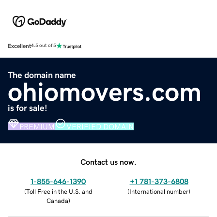
Excellent
4.5 out of 5
The domain name
ohiomovers.com
is for sale!
PREMIUM
VERIFIED DOMAIN
Contact us now.
1-855-646-1390
+1 781-373-6808
(
Toll Free in the U.S. and
(
International number
)
Canada
)