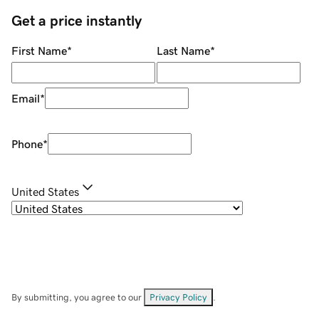
Get a price instantly
First Name
*
Last Name
*
Email
*
Phone
*
United States
By submitting, you agree to our
Privacy Policy
.