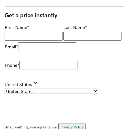
Get a price instantly
First Name
*
Last Name
*
Email
*
Phone
*
United States
By submitting, you agree to our
Privacy Policy
.