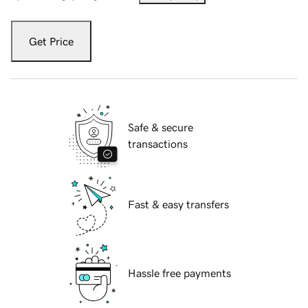
Get Price
Safe & secure
transactions
Fast & easy transfers
Hassle free payments