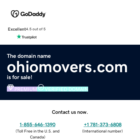
Excellent
4.5 out of 5
The domain name
ohiomovers.com
is for sale!
PREMIUM
VERIFIED DOMAIN
Contact us now.
1-855-646-1390
+1 781-373-6808
(
Toll Free in the U.S. and
(
International number
)
Canada
)