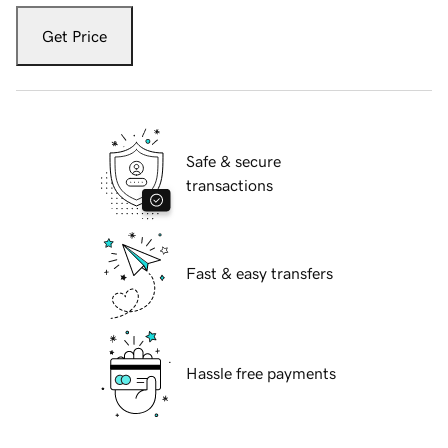
Get Price
Safe & secure
transactions
Fast & easy transfers
Hassle free payments