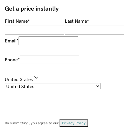
Get a price instantly
First Name
*
Last Name
*
Email
*
Phone
*
United States
By submitting, you agree to our
Privacy Policy
.