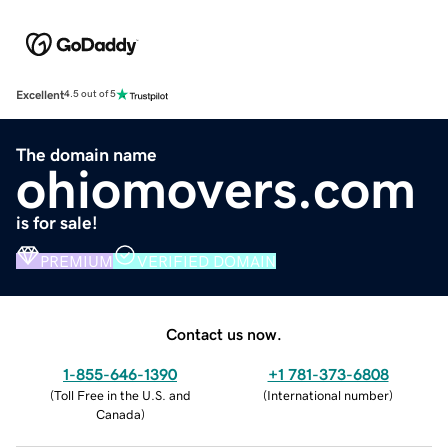
Excellent
4.5 out of 5
The domain name
ohiomovers.com
is for sale!
PREMIUM
VERIFIED DOMAIN
Contact us now.
1-855-646-1390
+1 781-373-6808
(
Toll Free in the U.S. and
(
International number
)
Canada
)